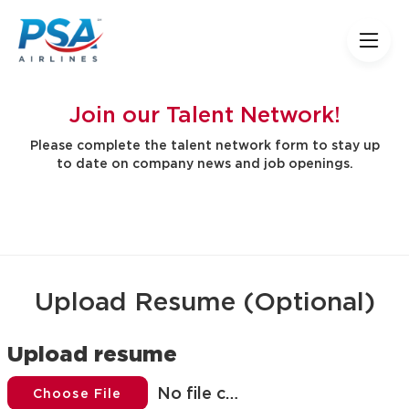
Join our Talent Network!
Please complete the talent network form to stay up
to date on company news and job openings.
Upload Resume (Optional)
Upload resume
No file chosen
Choose File