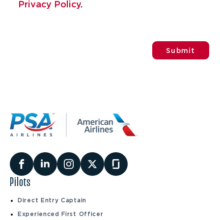
Privacy Policy
.
Submit
Pilots
Direct Entry Captain
Experienced First Officer