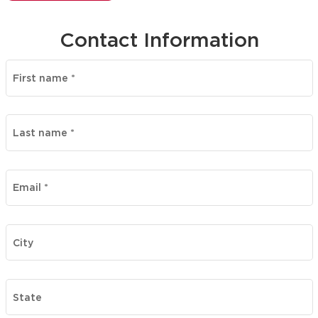
Contact Information
First name
*
Last name
*
Email
*
City
State