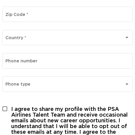
Zip Code
*
Country
*
Phone number
Phone type
I agree to share my profile with the PSA 
Airlines Talent Team and receive occasional 
emails about new career opportunities. I 
understand that I will be able to opt out of 
these emails at any time. I agree to the 