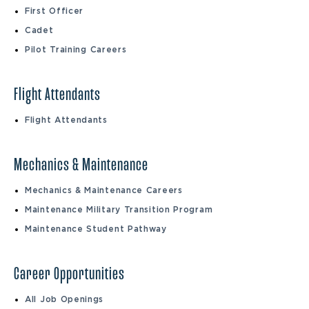
First Officer
Cadet
Pilot Training Careers
Flight Attendants
Flight Attendants
Mechanics & Maintenance
Mechanics & Maintenance Careers
Maintenance Military Transition Program
Maintenance Student Pathway
Career Opportunities
All Job Openings