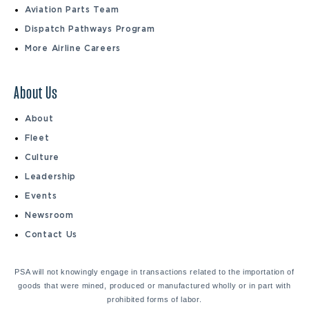
Aviation Parts Team
Dispatch Pathways Program
More Airline Careers
About Us
About
Fleet
Culture
Leadership
Events
Newsroom
Contact Us
PSA will not knowingly engage in transactions related to the importation of
goods that were mined, produced or manufactured wholly or in part with
prohibited forms of labor.